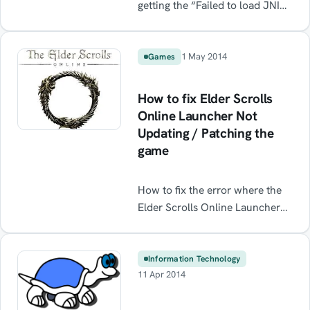
getting the “Failed to load JNI
shared library” on startup /
opening the application? Check
out the solutions below.
1 May 2014
Games
Solutions: This often occurs
when the downloaded version
How to fix Elder Scrolls
of Eclipse is for Java EE and the
Online Launcher Not
installed Java Packages are
Updating / Patching the
Java SE not Java EE. i.e.
game
“Eclipse IDE for Java
Developers” vs […]
How to fix the error where the
Elder Scrolls Online Launcher
won't update the game /
download the patch
Information Technology
11 Apr 2014