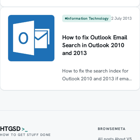
Read on for instructions on how
to get it working again.
2 July 2013
Information Technology
How to fix Outlook Email
Search in Outlook 2010
and 2013
How to fix the search index for
Outlook 2010 and 2013 if email
search stops working. Email
index broken. Outlook Search
broken / not working. Fix /
Solved
HTGSD
>_
BROWSE
META
HOW TO GET STUFF DONE
All posts
About V5