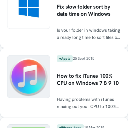
Fix slow folder sort by
date time on Windows
Is your folder in windows taking
a really long time to sort files by
date? There's a really easy fix.
25 Sept 2015
Apple
How to fix iTunes 100%
CPU on Windows 7 8 9 10
Having problems with iTunes
maxing out your CPU to 100%
every time you plugin or sync a
phone or even in some cases
just start your PC. Processes
10 Mar 2015
iPhone Apps