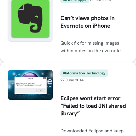
like these may be shown taking
up almost all of the available
Can’t views photos in
CPU distnoted.exe
Evernote on iPhone
AppleMobileService.exe
AppleMobileDeviceHelper.exe
Quick fix for missing images
itunes.exe Syncserver.exe
within notes on the evernote
Ysloader.exe As it would turn
iPhone app
out Kaspersky 2015/2016 is […]
Information Technology
27 June 2014
Eclipse wont start error
“Failed to load JNI shared
library”
Downloaded Eclipse and keep