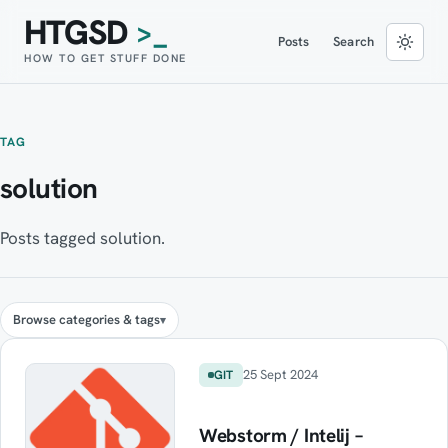
HTGSD
>_
Posts
Search
HOW TO GET STUFF DONE
TAG
solution
Posts tagged solution.
Browse categories & tags
25 Sept 2024
GIT
Webstorm / Intelij –