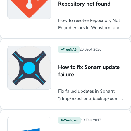
Repository not found
How to resolve Repository Not
Found errors in Webstorm and
Intelij when using GitHub
20 Sept 2020
FreeNAS
How to fix Sonarr update
failure
Fix failed updates in Sonarr:
"/tmp/nzbdrone_backup/config.xml
is denied
"/tmp/nzbdrone_backup/config.xml
is denied.
13 Feb 2017
Windows