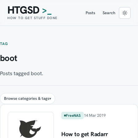
HTGSD
>_
Posts
Search
HOW TO GET STUFF DONE
TAG
boot
Posts tagged boot.
Browse categories & tags
14 Mar 2019
FreeNAS
How to get Radarr