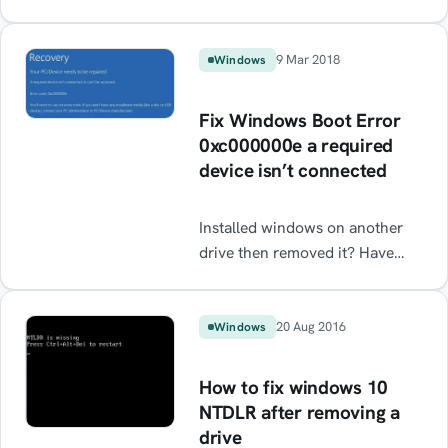
"cannot open access to console"
error message.
9 Mar 2018
Windows
Fix Windows Boot Error
0xc000000e a required
device isn’t connected
Installed windows on another
drive then removed it? Have
two boot drives and one has
stopped working? Getting blue
screen error at startup even
20 Aug 2016
Windows
though you have a healthy boot
drive 0xc000000e. This should
How to fix windows 10
help resolve it.
NTDLR after removing a
drive