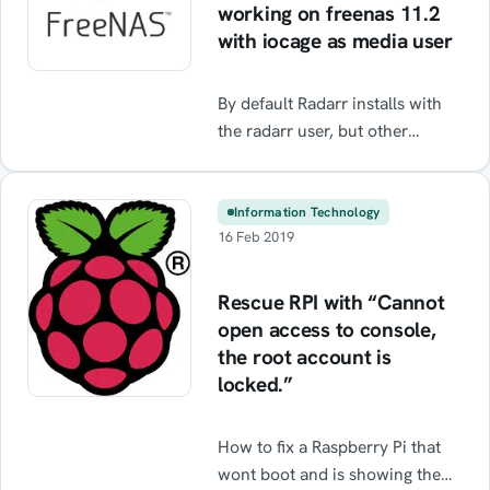
working on freenas 11.2
with iocage as media user
By default Radarr installs with
the radarr user, but other
plugins like transmission /
sonarr / etc. require the media
user. If you change the user to
Information Technology
16 Feb 2019
media then radarr does not start
/ boot and does not show any
errors. Follow the guide to fix it.
Rescue RPI with “Cannot
open access to console,
the root account is
locked.”
How to fix a Raspberry Pi that
wont boot and is showing the