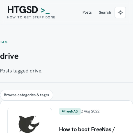
HTGSD
>_
Posts
Search
HOW TO GET STUFF DONE
TAG
drive
Posts tagged drive.
Browse categories & tags
2 Aug 2022
FreeNAS
How to boot FreeNas /