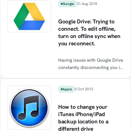
31 Aug 2015
Google
Google Drive: Trying to
connect. To edit offline,
turn on offline sync when
you reconnect.
Having issues with Google Drive
constantly disconnecting you in
Chrome? Error message: “Trying
to connect. To edit offline, turn
on offline sync when you
5 Oct 2013
Apple
reconnect” This issue was
encountered on a PC running
How to change your
Windows 10 64bit and Google
iTunes iPhone/iPad
Chrome (happens in the 32-bit
backup location to a
and 64-bit versions). It doesn’t
different drive