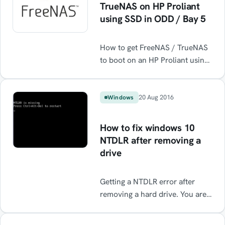
TrueNAS on HP Proliant
using SSD in ODD / Bay 5
How to get FreeNAS / TrueNAS
to boot on an HP Proliant using
an SSD installed in the Optical
Disk Drive bay ODD / Bay 5.
20 Aug 2016
Windows
How to fix windows 10
NTDLR after removing a
drive
Getting a NTDLR error after
removing a hard drive. You are
probably missing a boot record.
This is an easy fix.