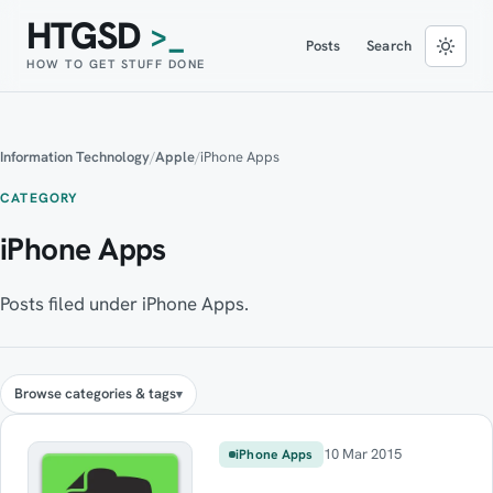
HTGSD
>_
Posts
Search
HOW TO GET STUFF DONE
Information Technology
/
Apple
/
iPhone Apps
CATEGORY
iPhone Apps
Posts filed under iPhone Apps.
Browse categories & tags
10 Mar 2015
iPhone Apps