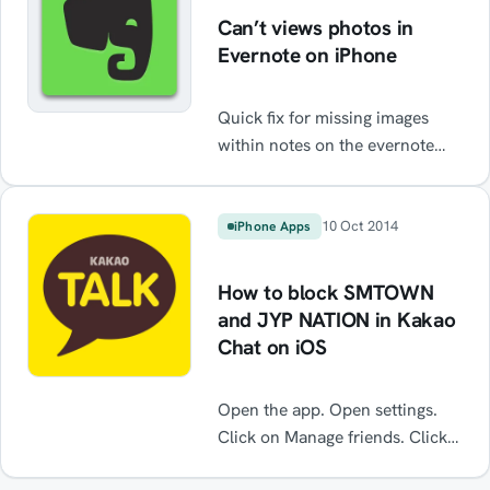
Can’t views photos in
Evernote on iPhone
Quick fix for missing images
within notes on the evernote
iPhone app
10 Oct 2014
iPhone Apps
How to block SMTOWN
and JYP NATION in Kakao
Chat on iOS
Open the app. Open settings.
Click on Manage friends. Click
on Hidden Friends. From here