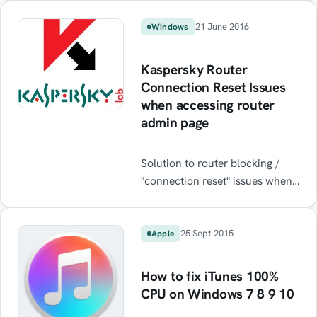
popup every time you visit a
financial website? Read on to
21 June 2016
Windows
resolve.
Kaspersky Router
Connection Reset Issues
when accessing router
admin page
Solution to router blocking /
"connection reset" issues when
running Kaspersky Antivirus
software on Windows. Fix
access to router admin pages
25 Sept 2015
Apple
192.168.1.1.
How to fix iTunes 100%
CPU on Windows 7 8 9 10