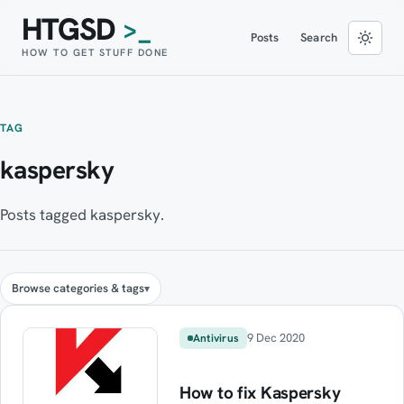
HTGSD
>_
Posts
Search
HOW TO GET STUFF DONE
TAG
kaspersky
Posts tagged kaspersky.
Browse categories & tags
9 Dec 2020
Antivirus
How to fix Kaspersky