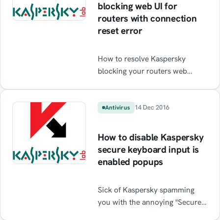
blocking web UI for
routers with connection
reset error
How to resolve Kaspersky
blocking your routers web
interface with connection reset
errors
14 Dec 2016
Antivirus
How to disable Kaspersky
secure keyboard input is
enabled popups
Sick of Kaspersky spamming
you with the annoying "Secure
keyboard input is enabled"