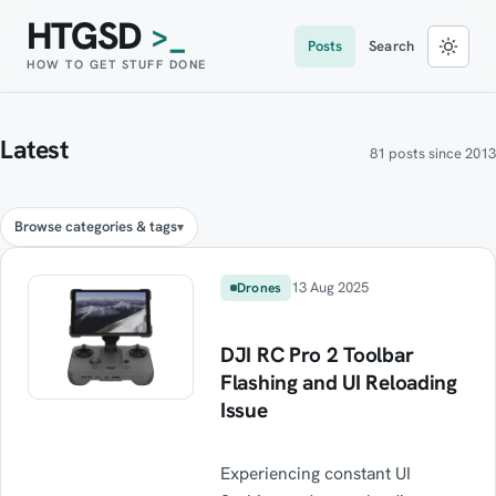
HTGSD
>_
Posts
Search
HOW TO GET STUFF DONE
Latest
81 posts since 2013
Browse categories & tags
13 Aug 2025
Drones
DJI RC Pro 2 Toolbar
Flashing and UI Reloading
Issue
Experiencing constant UI