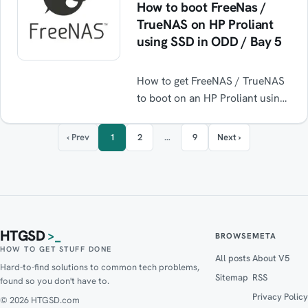
How to boot FreeNas /
TrueNAS on HP Proliant
using SSD in ODD / Bay 5
How to get FreeNAS / TrueNAS
to boot on an HP Proliant using
an SSD installed in the Optical
Disk Drive bay ODD / Bay 5.
‹ Prev
1
2
…
9
Next ›
HTGSD
>_
BROWSE
META
HOW TO GET STUFF DONE
All posts
About V5
Hard-to-find solutions to common tech problems,
Sitemap
RSS
found so you don't have to.
Privacy Policy
© 2026 HTGSD.com