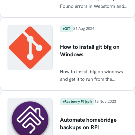
Found errors in Webstorm and
Intelij when using GitHub
31 Aug 2024
GIT
How to install git bfg on
Windows
How to install bfg on windows
and get it to run from the
command line
13 Nov 2023
Rasberry Pi (rpi)
Automate homebridge
backups on RPI