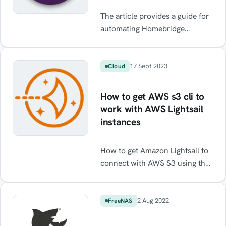
The article provides a guide for
automating Homebridge
backups on a Raspberry Pi,
without using the UI. The guide
also includes cron setup and
17 Sept 2023
Cloud
backup file pruning and
rotation. It can be utilised for
How to get AWS s3 cli to
backing up anything on a
work with AWS Lightsail
Raspberry Pi or linux system.
instances
How to get Amazon Lightsail to
connect with AWS S3 using the
Lightsail CLI. Resolve Access
Denied errors. Transfer files
from Lightsail to S3 using the
2 Aug 2022
FreeNAS
CLI.