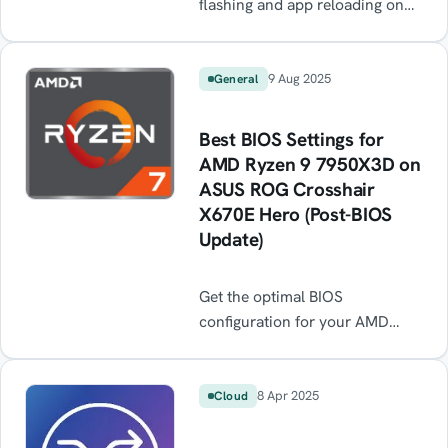
flashing and app reloading on
your DJI RC Pro 2 after every
reboot? This common firmware
bug causes the toolbar to crash
9 Aug 2025
General
in a loop, making the controller
almost unusable. Learn the
Best BIOS Settings for
quick workaround — resetting
AMD Ryzen 9 7950X3D on
app settings — to stop the black
ASUS ROG Crosshair
screen flicker and get flying
X670E Hero (Post-BIOS
again until DJI releases a fix.
Update)
Get the optimal BIOS
configuration for your AMD
Ryzen 9 7950X3D on the ASUS
ROG Crosshair X670E Hero
after a BIOS update. Step-by-
8 Apr 2025
Cloud
step guide for EXPO, FCLK
sync, PBO, and latency tweaks.