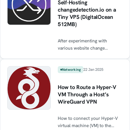
Self-Hosting
changedetection.io on a
Tiny VPS (DigitalOcean
512MB)
After experimenting with
various website change
detection tools, I decided to
self-host changedetection.io —
a fantastic open-source app that
22 Jan 2025
Networking
lets you monitor specific
elements on websites, including
How to Route a Hyper-V
JavaScript-heavy ones, using
VM Through a Host’s
CSS or XPath selectors. This
WireGuard VPN
post outlines how I deployed it
on a tiny 512MB DigitalOcean
How to connect your Hyper-V
droplet, hardened the server,
virtual machine (VM) to the
and set up Pushover