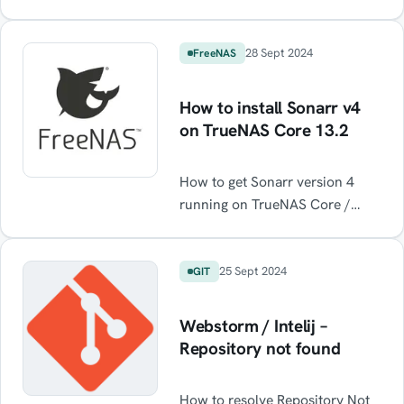
internet via a WireGuard VPN
notifications […]
(or any for that matter) running
on the host while maintaining
28 Sept 2024
FreeNAS
normal internet functionality
when the VPN is off.
How to install Sonarr v4
on TrueNAS Core 13.2
How to get Sonarr version 4
running on TrueNAS Core /
FreeNAS Core
25 Sept 2024
GIT
Webstorm / Intelij –
Repository not found
How to resolve Repository Not