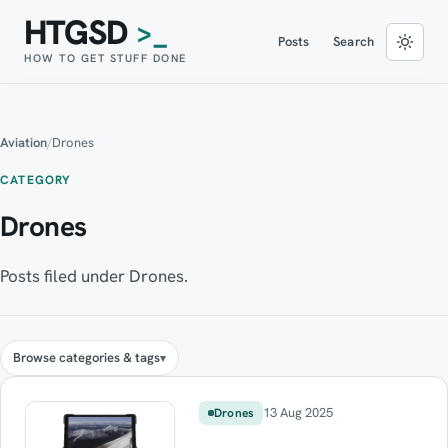
HTGSD
>_
Posts
Search
HOW TO GET STUFF DONE
Aviation
/
Drones
CATEGORY
Drones
Posts filed under Drones.
Browse categories & tags
13 Aug 2025
Drones