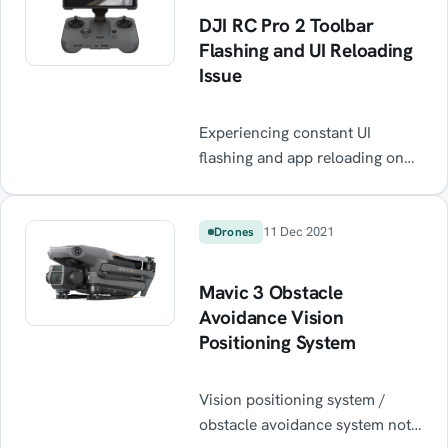
DJI RC Pro 2 Toolbar
Flashing and UI Reloading
Issue
Experiencing constant UI
flashing and app reloading on
your DJI RC Pro 2 after every
reboot? This common firmware
bug causes the toolbar to crash
11 Dec 2021
Drones
in a loop, making the controller
almost unusable. Learn the
Mavic 3 Obstacle
quick workaround — resetting
Avoidance Vision
app settings — to stop the black
Positioning System
screen flicker and get flying
again until DJI releases a fix.
Vision positioning system /
obstacle avoidance system not