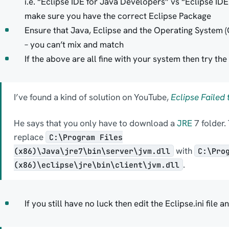
i.e. “Eclipse IDE for Java Developers” vs “Eclipse ID
make sure you have the correct Eclipse Package
Ensure that Java, Eclipse and the Operating System (O
– you can’t mix and match
If the above are all fine with your system then try th
I’ve found a kind of solution on YouTube,
Eclipse Failed 
He says that you only have to download a
JRE
7 folder. 
replace
C:\Program Files
with
(x86)\Java\jre7\bin\server\jvm.dll
C:\Pro
.
(x86)\eclipse\jre\bin\client\jvm.dll
If you still have no luck then edit the Eclipse.ini file 