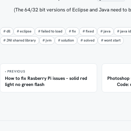
(The 64/32 bit versions of Eclipse and Java need to b
dll
eclipse
failed to load
fix
fixed
java
java i
JNI shared library
jvm
solution
solved
wont start
‹ PREVIOUS
How to fix Rasberry Pi issues – solid red
Photoshop C
light no green flash
Code: 