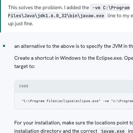
This solves the problem. I added the
-vm C:\Program
line to my ec
Files\Java\jdk1.6.0_32\bin\javaw.exe
up just fine.
an alternative to the above is to specify the JVM in t
Create a shortcut in Windows to the Eclipse.exe. Op
target to:
CODE
"C:\Program Files\eclipse\eclipse.exe" -vm "c:\Progra
For your installation, make sure the locations point t
installation directory and the correct
in
javaw.exe