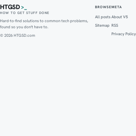
HTGSD
>_
BROWSE
META
HOW TO GET STUFF DONE
All posts
About V5
Hard-to-find solutions to common tech problems,
Sitemap
RSS
found so you don't have to.
Privacy Policy
© 2026 HTGSD.com