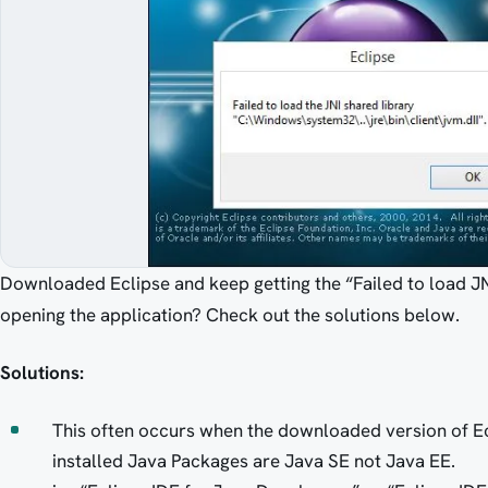
Downloaded Eclipse and keep getting the “Failed to load JNI
opening the application? Check out the solutions below.
Solutions:
This often occurs when the downloaded version of Ecl
installed Java Packages are Java SE not Java EE.