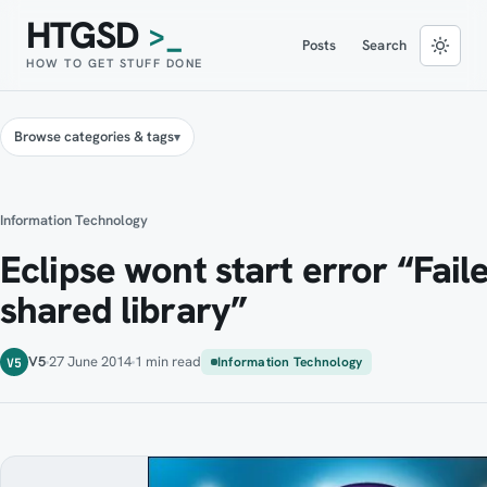
HTGSD
>_
Posts
Search
HOW TO GET STUFF DONE
Browse categories & tags
Information Technology
Eclipse wont start error “Fail
shared library”
V5
27 June 2014
1 min read
Information Technology
V5