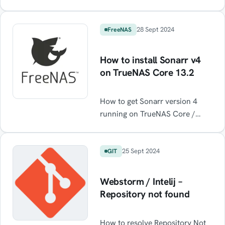
internet via a WireGuard VPN
notifications […]
(or any for that matter) running
on the host while maintaining
28 Sept 2024
FreeNAS
normal internet functionality
when the VPN is off.
How to install Sonarr v4
on TrueNAS Core 13.2
How to get Sonarr version 4
running on TrueNAS Core /
FreeNAS Core
25 Sept 2024
GIT
Webstorm / Intelij –
Repository not found
How to resolve Repository Not