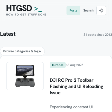
HTGSD
>_
Posts
Search
HOW TO GET STUFF DONE
Latest
81 posts since 2013
Browse categories & tags
13 Aug 2025
Drones
DJI RC Pro 2 Toolbar
Flashing and UI Reloading
Issue
Experiencing constant UI