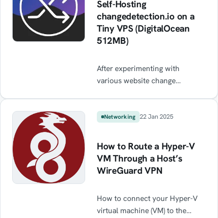
Self-Hosting
changedetection.io on a
Tiny VPS (DigitalOcean
512MB)
After experimenting with
various website change
detection tools, I decided to
self-host changedetection.io —
a fantastic open-source app that
22 Jan 2025
Networking
lets you monitor specific
elements on websites, including
How to Route a Hyper-V
JavaScript-heavy ones, using
VM Through a Host’s
CSS or XPath selectors. This
WireGuard VPN
post outlines how I deployed it
on a tiny 512MB DigitalOcean
How to connect your Hyper-V
droplet, hardened the server,
virtual machine (VM) to the
and set up Pushover