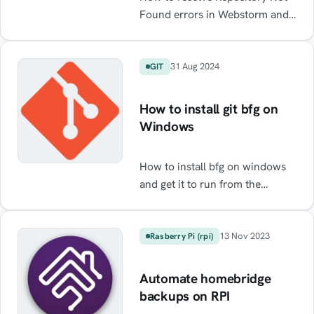
Found errors in Webstorm and
Intelij when using GitHub
31 Aug 2024
GIT
How to install git bfg on
Windows
How to install bfg on windows
and get it to run from the
command line
13 Nov 2023
Rasberry Pi (rpi)
Automate homebridge
backups on RPI