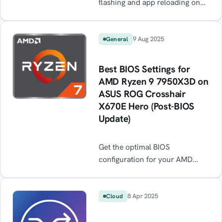
flashing and app reloading on
your DJI RC Pro 2 after every
reboot? This common firmware
bug causes the toolbar to crash
9 Aug 2025
General
in a loop, making the controller
almost unusable. Learn the
Best BIOS Settings for
quick workaround — resetting
AMD Ryzen 9 7950X3D on
app settings — to stop the black
ASUS ROG Crosshair
screen flicker and get flying
X670E Hero (Post-BIOS
again until DJI releases a fix.
Update)
Get the optimal BIOS
configuration for your AMD
Ryzen 9 7950X3D on the ASUS
ROG Crosshair X670E Hero
after a BIOS update. Step-by-
8 Apr 2025
Cloud
step guide for EXPO, FCLK
sync, PBO, and latency tweaks.