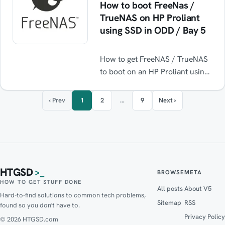
How to boot FreeNas /
TrueNAS on HP Proliant
using SSD in ODD / Bay 5
How to get FreeNAS / TrueNAS
to boot on an HP Proliant using
an SSD installed in the Optical
Disk Drive bay ODD / Bay 5.
‹ Prev
1
2
…
9
Next ›
HTGSD
>_
BROWSE
META
HOW TO GET STUFF DONE
All posts
About V5
Hard-to-find solutions to common tech problems,
Sitemap
RSS
found so you don't have to.
Privacy Policy
© 2026 HTGSD.com