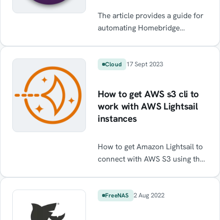
The article provides a guide for
automating Homebridge
backups on a Raspberry Pi,
without using the UI. The guide
also includes cron setup and
17 Sept 2023
Cloud
backup file pruning and
rotation. It can be utilised for
How to get AWS s3 cli to
backing up anything on a
work with AWS Lightsail
Raspberry Pi or linux system.
instances
How to get Amazon Lightsail to
connect with AWS S3 using the
Lightsail CLI. Resolve Access
Denied errors. Transfer files
from Lightsail to S3 using the
2 Aug 2022
FreeNAS
CLI.