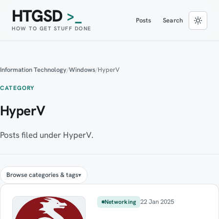
HTGSD
>_
Posts
Search
HOW TO GET STUFF DONE
Information Technology
/
Windows
/
HyperV
CATEGORY
HyperV
Posts filed under HyperV.
Browse categories & tags
22 Jan 2025
Networking