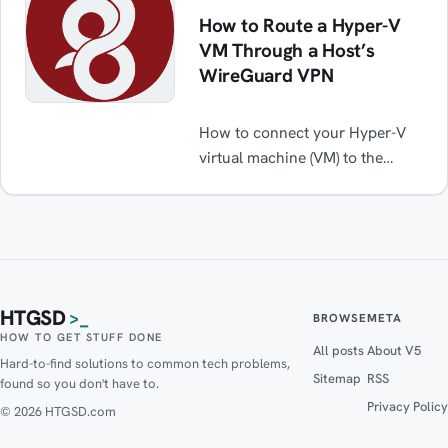
How to Route a Hyper-V
VM Through a Host’s
WireGuard VPN
How to connect your Hyper-V
virtual machine (VM) to the
internet via a WireGuard VPN
(or any for that matter) running
on the host while maintaining
normal internet functionality
when the VPN is off.
HTGSD
>_
BROWSE
META
HOW TO GET STUFF DONE
All posts
About V5
Hard-to-find solutions to common tech problems,
Sitemap
RSS
found so you don't have to.
Privacy Policy
© 2026 HTGSD.com