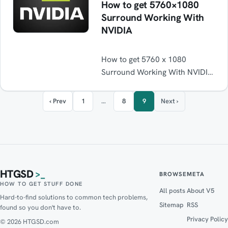
How to get 5760×1080
Surround Working With
NVIDIA
How to get 5760 x 1080
Surround Working With NVIDIA
graphics cards with 3 different
monitors not from the same
‹ Prev
1
…
8
9
Next ›
manufactures. Solution. Fixed.
3d
HTGSD
>_
BROWSE
META
HOW TO GET STUFF DONE
All posts
About V5
Hard-to-find solutions to common tech problems,
Sitemap
RSS
found so you don't have to.
Privacy Policy
© 2026 HTGSD.com