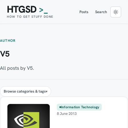
HTGSD
>_
Posts
Search
HOW TO GET STUFF DONE
AUTHOR
V5
All posts by V5.
Browse categories & tags
Information Technology
8 June 2013