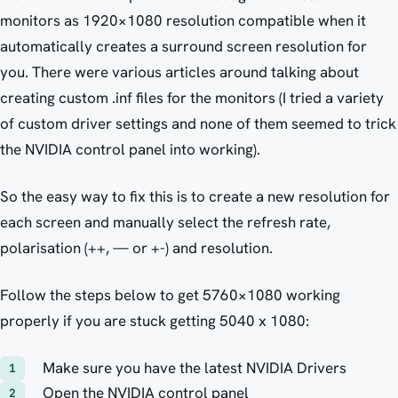
monitors as 1920×1080 resolution compatible when it
automatically creates a surround screen resolution for
you. There were various articles around talking about
creating custom .inf files for the monitors (I tried a variety
of custom driver settings and none of them seemed to trick
the NVIDIA control panel into working).
So the easy way to fix this is to create a new resolution for
each screen and manually select the refresh rate,
polarisation (++, — or +-) and resolution.
Follow the steps below to get 5760×1080 working
properly if you are stuck getting 5040 x 1080:
Make sure you have the latest NVIDIA Drivers
Open the NVIDIA control panel