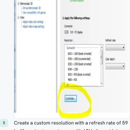
Create a custom resolution with a refresh rate of 59