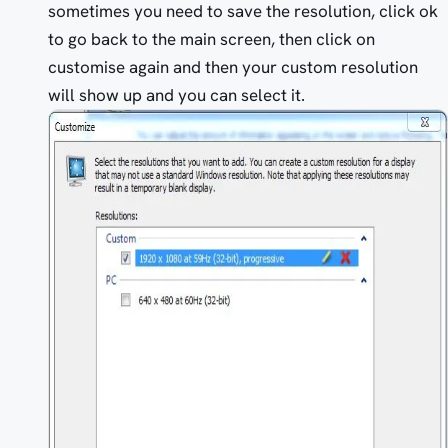
sometimes you need to save the resolution, click ok
to go back to the main screen, then click on
customise again and then your custom resolution
will show up and you can select it.