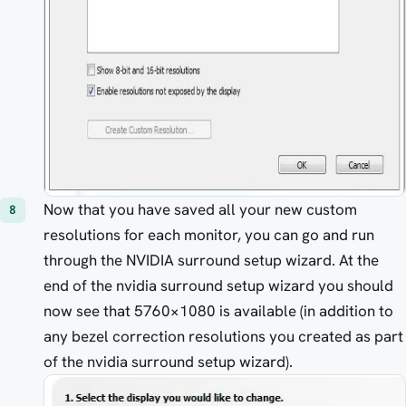
Now that you have saved all your new custom
resolutions for each monitor, you can go and run
through the NVIDIA surround setup wizard. At the
end of the nvidia surround setup wizard you should
now see that 5760×1080 is available (in addition to
any bezel correction resolutions you created as part
of the nvidia surround setup wizard).