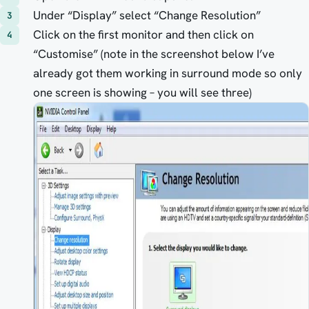
Under “Display” select “Change Resolution”
Click on the first monitor and then click on
“Customise” (note in the screenshot below I’ve
already got them working in surround mode so only
one screen is showing – you will see three)