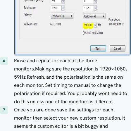
Rinse and repeat for each of the three
monitors.Making sure the resolution is 1920×1080,
59Hz Refresh, and the polarisation is the same on
each monitor. Set timing to manual to change the
polarisation if required. You probably wont need to
do this unless one of the monitors is different.
Once you are done save the settings for each
monitor then select your new custom resolution. It
seems the custom editor is a bit buggy and