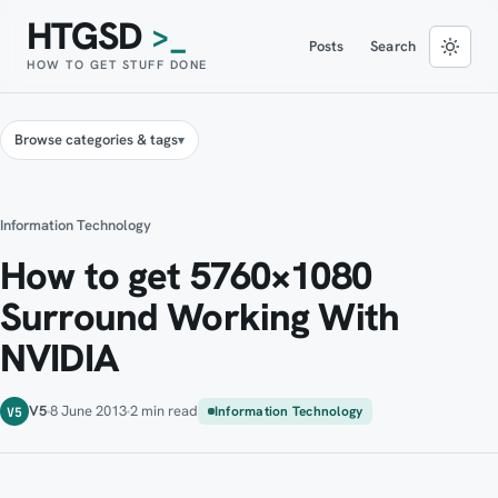
HTGSD
>_
Posts
Search
HOW TO GET STUFF DONE
Browse categories & tags
Information Technology
How to get 5760×1080
Surround Working With
NVIDIA
V5
8 June 2013
2 min read
Information Technology
V5