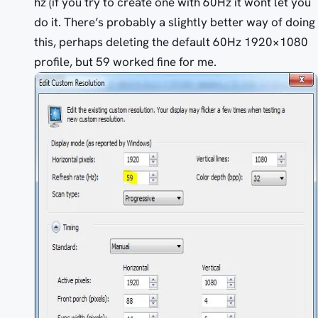
hz (if you try to create one with 60Hz it wont let you
do it. There’s probably a slightly better way of doing
this, perhaps deleting the default 60Hz 1920×1080
profile, but 59 worked fine for me.