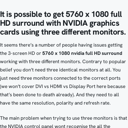
It is possible to get 5760 x 1080 full
HD surround with NVIDIA graphics
cards using three different monitors.
It seems there’s a number of people having issues getting
the 3-screen HD or
5760 x 1080 nvidia full HD surround
working with three different monitors. Contrary to popular
belief you don’t need three identical monitors at all. You
just need three monitors connected to the correct ports
(we won’t cover DVI vs HDMI vs Display Port here because
that’s been done to death already). And they need to all
have the same resolution, polarity and refresh rate.
The main problem when trying to use three monitors is that
the NVIDIA control panel wont recognise the all the