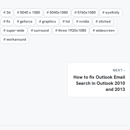
3d
5040 x 1080
5040x1080
5760x1080
eyefinity
fix
geforce
graphics
hd
nvidia
stiched
super-wide
surround
three 1920x1080
widescreen
workaround
NEXT ›
How to fix Outlook Email
Search in Outlook 2010
and 2013