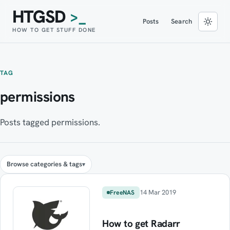
HTGSD
>_
Posts
Search
HOW TO GET STUFF DONE
TAG
permissions
Posts tagged permissions.
Browse categories & tags
14 Mar 2019
FreeNAS
How to get Radarr