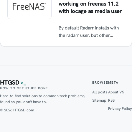
working on freenas 11.2
with iocage as media user
By default Radarr installs with
the radarr user, but other
plugins like transmission /
sonarr / etc. require the media
user. If you change the user to
media then radarr does not start
/ boot and does not show any
errors. Follow the guide to fix it.
HTGSD
>_
BROWSE
META
HOW TO GET STUFF DONE
All posts
About V5
Hard-to-find solutions to common tech problems,
Sitemap
RSS
found so you don't have to.
Privacy Policy
© 2026 HTGSD.com