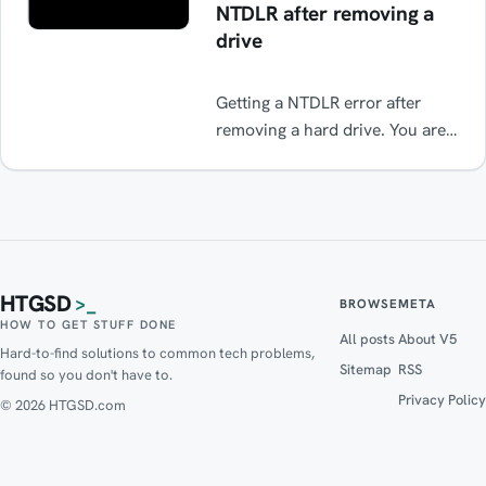
NTDLR after removing a
drive
Getting a NTDLR error after
removing a hard drive. You are
probably missing a boot record.
This is an easy fix.
HTGSD
>_
BROWSE
META
HOW TO GET STUFF DONE
All posts
About V5
Hard-to-find solutions to common tech problems,
Sitemap
RSS
found so you don't have to.
Privacy Policy
© 2026 HTGSD.com