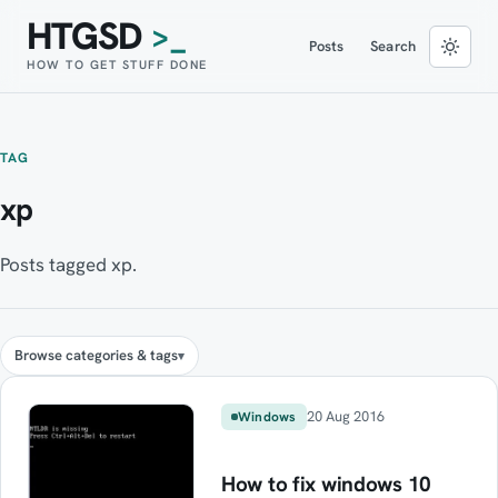
HTGSD
>_
Posts
Search
HOW TO GET STUFF DONE
TAG
xp
Posts tagged xp.
Browse categories & tags
20 Aug 2016
Windows
How to fix windows 10