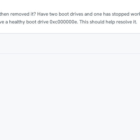
 then removed it? Have two boot drives and one has stopped work
ve a healthy boot drive 0xc000000e. This should help resolve it.