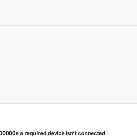
0000e a required device isn’t connected