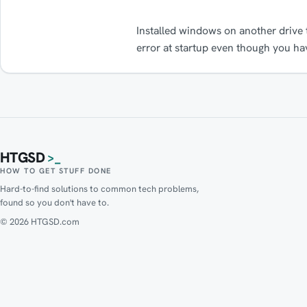
Installed windows on another drive
error at startup even though you ha
HTGSD
>_
HOW TO GET STUFF DONE
Hard-to-find solutions to common tech problems,
found so you don't have to.
© 2026 HTGSD.com