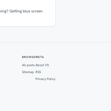
ing? Getting blue screen
BROWSE
META
All posts
About V5
Sitemap
RSS
Privacy Policy