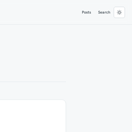
Posts
Search