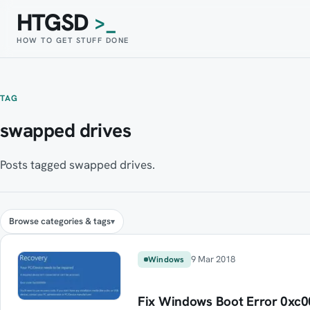
HTGSD
>_
HOW TO GET STUFF DONE
TAG
swapped drives
Posts tagged swapped drives.
Browse categories & tags
9 Mar 2018
Windows
Fix Windows Boot Error 0xc00