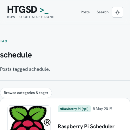
HTGSD
>_
Posts
Search
HOW TO GET STUFF DONE
TAG
schedule
Posts tagged schedule.
Browse categories & tags
18 May 2019
Rasberry Pi (rpi)
Raspberry Pi Scheduler