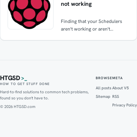
not working
Finding that your Schedulers
aren't working or aren't
operating at the correct times
on your Raspberry Pi? This
simple fix may resolve it.
Common apps with issues:
SABNZBD Deluge Qbittorrent
Transmission
HTGSD
>_
BROWSE
META
HOW TO GET STUFF DONE
All posts
About V5
Hard-to-find solutions to common tech problems,
Sitemap
RSS
found so you don't have to.
Privacy Policy
© 2026 HTGSD.com