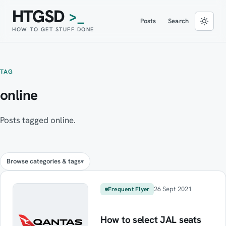
HTGSD
>_
Posts
Search
HOW TO GET STUFF DONE
TAG
online
Posts tagged online.
Browse categories & tags
26 Sept 2021
Frequent Flyer
How to select JAL seats