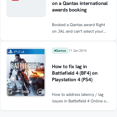
on a Qantas international
awards booking
Booked a Qantas award flight
on JAL and can't select your
seats. Well depending on how
picky you are you won't need to
call the call centre. Read on
11 Jan 2014
Games
How to fix lag in
Battlefield 4 (BF4) on
Playstation 4 (PS4)
How to address latency / lag
issues in Battlefield 4 Online on
PS4