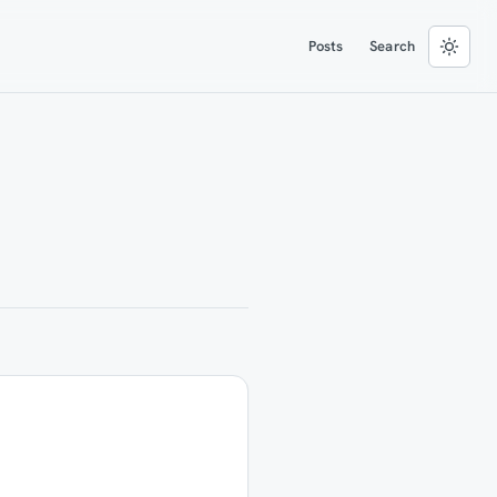
Posts
Search