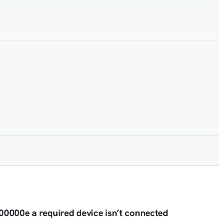
0000e a required device isn’t connected