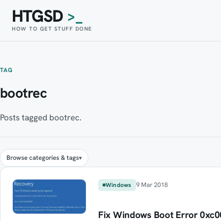
HTGSD
>_
HOW TO GET STUFF DONE
TAG
bootrec
Posts tagged bootrec.
Browse categories & tags
9 Mar 2018
Windows
Fix Windows Boot Error 0xc00