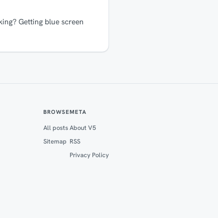
ing? Getting blue screen
BROWSE
META
All posts
About V5
Sitemap
RSS
Privacy Policy