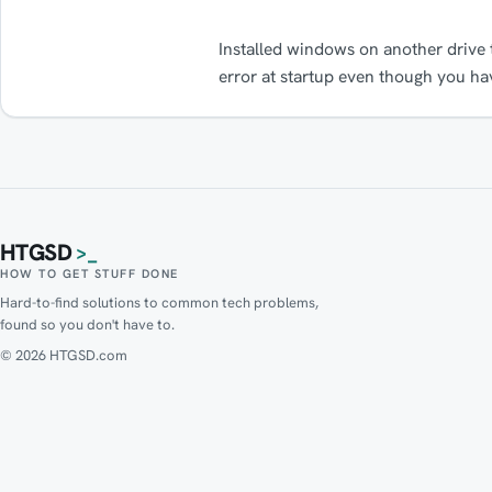
Installed windows on another drive
error at startup even though you ha
HTGSD
>_
HOW TO GET STUFF DONE
Hard-to-find solutions to common tech problems,
found so you don't have to.
© 2026 HTGSD.com