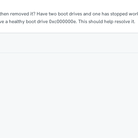
 then removed it? Have two boot drives and one has stopped work
ve a healthy boot drive 0xc000000e. This should help resolve it.