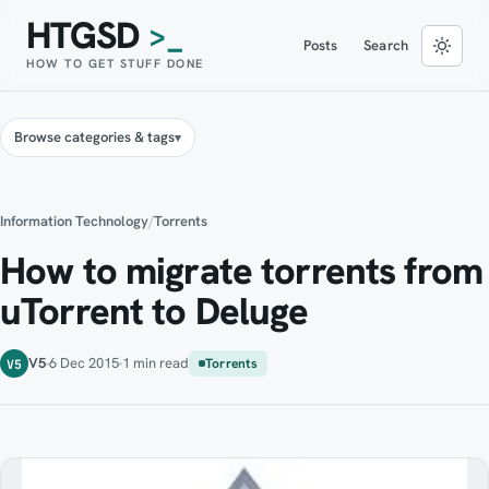
HTGSD
>_
Posts
Search
HOW TO GET STUFF DONE
Browse categories & tags
Information Technology
/
Torrents
How to migrate torrents from
uTorrent to Deluge
V5
6 Dec 2015
1 min read
Torrents
V5