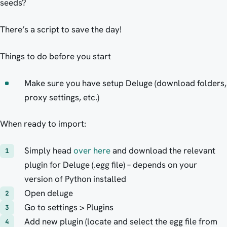
seeds?
There’s a script to save the day!
Things to do before you start
Make sure you have setup Deluge (download folders,
proxy settings, etc.)
When ready to import:
Simply head
over here
and download the relevant
plugin for Deluge (.egg file) – depends on your
version of Python installed
Open deluge
Go to settings > Plugins
Add new plugin (locate and select the egg file from