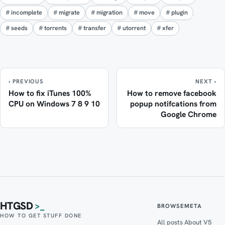
incomplete
migrate
migration
move
plugin
seeds
torrents
transfer
utorrent
xfer
‹ PREVIOUS
NEXT ›
How to fix iTunes 100%
How to remove facebook
CPU on Windows 7 8 9 10
popup notifcations from
Google Chrome
HTGSD
>_
BROWSE
META
HOW TO GET STUFF DONE
All posts
About V5