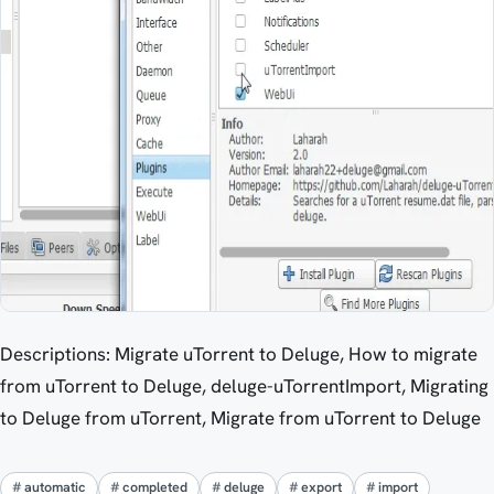
Descriptions: Migrate uTorrent to Deluge, How to migrate
from uTorrent to Deluge, deluge-uTorrentImport, Migrating
to Deluge from uTorrent, Migrate from uTorrent to Deluge
automatic
completed
deluge
export
import