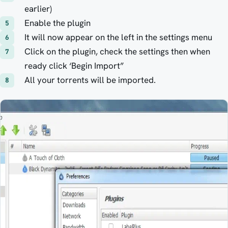
earlier)
Enable the plugin
It will now appear on the left in the settings menu
Click on the plugin, check the settings then when
ready click ‘Begin Import”
All your torrents will be imported.