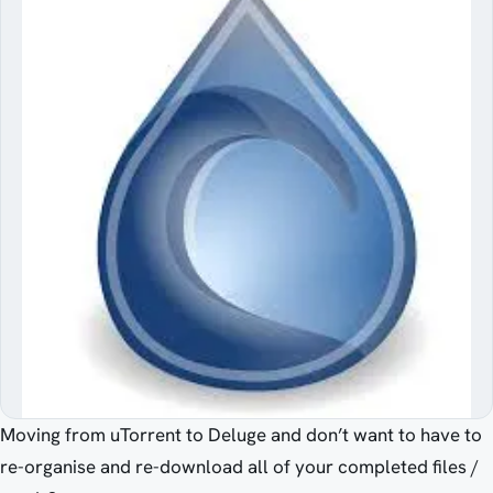
Moving from uTorrent to Deluge and don’t want to have to
re-organise and re-download all of your completed files /