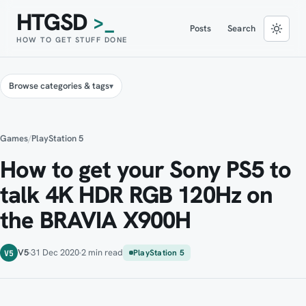
HTGSD
>_
Posts
Search
HOW TO GET STUFF DONE
Browse categories & tags
Games
/
PlayStation 5
How to get your Sony PS5 to
talk 4K HDR RGB 120Hz on
the BRAVIA X900H
V5
31 Dec 2020
2 min read
PlayStation 5
V5