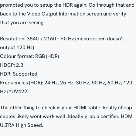
prompted you to setup the HDR again. Go through that and
back to the Video Output Information screen and verify
that you are seeing:
Resolution: 3840 x 2160 – 60 Hz (menu screen doesn’t
output 120 Hz)
Colour format: RGB (HDR)
HDCP: 2.3
HDR: Supported
Frequencies (HDR): 24 Hz, 25 Hz, 30 Hz, 50 Hz, 60 Hz, 120
Hz (YUV422)
The other thing to check is your HDMI cable. Really cheap
cables likely wont work well. Ideally grab a certified HDMI
ULTRA High Speed.