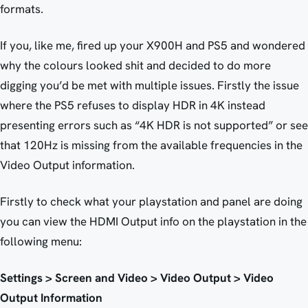
formats.
If you, like me, fired up your X900H and PS5 and wondered
why the colours looked shit and decided to do more
digging you’d be met with multiple issues. Firstly the issue
where the PS5 refuses to display HDR in 4K instead
presenting errors such as “4K HDR is not supported” or see
that 120Hz is missing from the available frequencies in the
Video Output information.
Firstly to check what your playstation and panel are doing
you can view the HDMI Output info on the playstation in the
following menu:
Settings > Screen and Video > Video Output > Video
Output Information