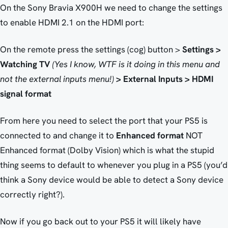
On the Sony Bravia X900H we need to change the settings
to enable HDMI 2.1 on the HDMI port:
On the remote press the settings (cog) button >
Settings >
Watching TV
(Yes I know, WTF is it doing in this menu and
not the external inputs menu!)
> External Inputs > HDMI
signal format
From here you need to select the port that your PS5 is
connected to and change it to
Enhanced format
NOT
Enhanced format (Dolby Vision) which is what the stupid
thing seems to default to whenever you plug in a PS5 (you’d
think a Sony device would be able to detect a Sony device
correctly right?).
Now if you go back out to your PS5 it will likely have