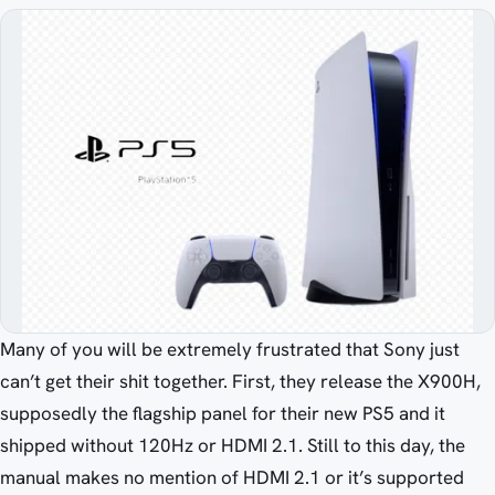
Many of you will be extremely frustrated that Sony just
can’t get their shit together. First, they release the X900H,
supposedly the flagship panel for their new PS5 and it
shipped without 120Hz or HDMI 2.1. Still to this day, the
manual makes no mention of HDMI 2.1 or it’s supported