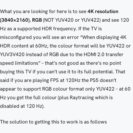
What you are looking for here is to see
4K resolution
(3840×2160)
,
RGB
(NOT YUV420 or YUV422) and see 120
Hz as a supported HDR frequency. If the TV is
misconfigured you will see an error “When displaying 4K
HDR content at 60Hz, the colour format will be YUV422 or
YUV3V420 instead of RGB due to the HDMI 2.0 transfer
speed limitations” – that’s not good as there’s no point
buying this TV if you can’t use it to its full potential. That
said if you are playing FPS at 120Hz the PS5 doesn’t
appear to support RGB colour format only YUV422 – at 60
Hz you get the full colour (plus Raytracing which is
disabled at 120 Hz).
The solution to getting this to work is as follows