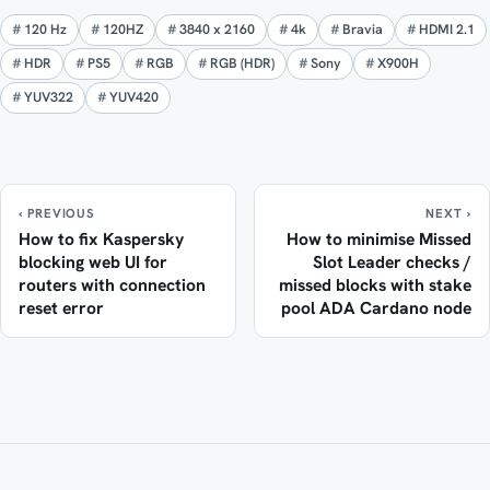
120 Hz
120HZ
3840 x 2160
4k
Bravia
HDMI 2.1
HDR
PS5
RGB
RGB (HDR)
Sony
X900H
YUV322
YUV420
‹ PREVIOUS
NEXT ›
How to fix Kaspersky
How to minimise Missed
blocking web UI for
Slot Leader checks /
routers with connection
missed blocks with stake
reset error
pool ADA Cardano node